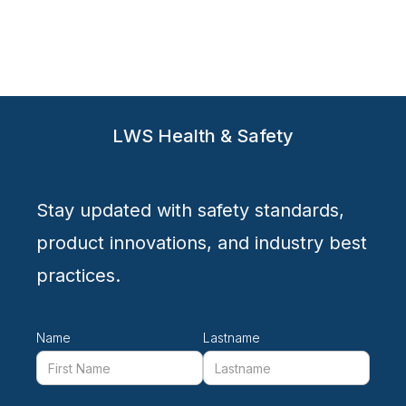
LWS Health & Safety
Stay updated with safety standards,
product innovations, and industry best
practices.
Name
Lastname