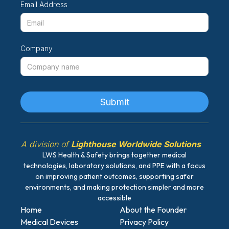
Email Address
Company
A division of
Lighthouse Worldwide Solutions
LWS Health & Safety brings together medical
technologies, laboratory solutions, and PPE with a focus
on improving patient outcomes, supporting safer
environments, and making protection simpler and more
accessible
Home
About the Founder
Medical Devices
Privacy Policy