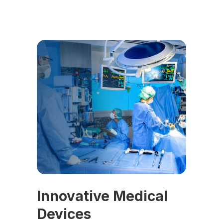
Innovative Medical
Devices