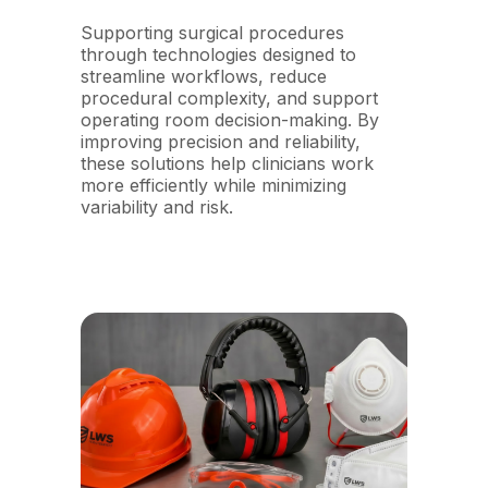
Supporting surgical procedures
through technologies designed to
streamline workflows, reduce
procedural complexity, and support
operating room decision-making. By
improving precision and reliability,
these solutions help clinicians work
more efficiently while minimizing
variability and risk.