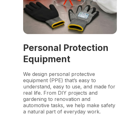
Personal Protection
Equipment
We design personal protective
equipment (PPE) that’s easy to
understand, easy to use, and made for
real life. From DIY projects and
gardening to renovation and
automotive tasks, we help make safety
a natural part of everyday work.