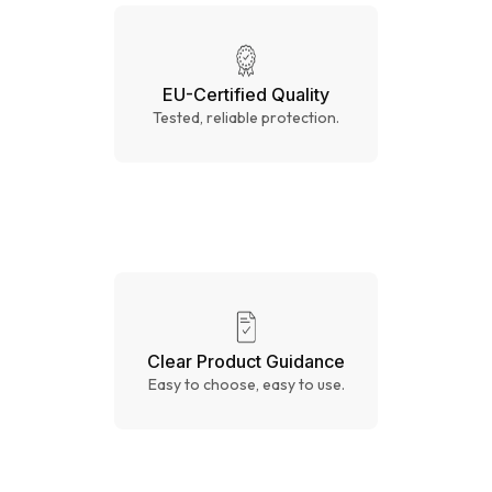
EU-Certified Quality
Tested, reliable protection.
Clear Product Guidance
Easy to choose, easy to use.