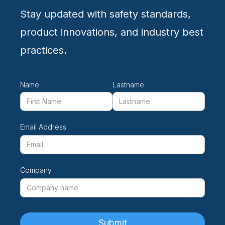
Stay updated with safety standards,
product innovations, and industry best
practices.
Name
Lastname
Email Address
Company