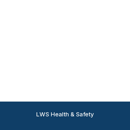
Hand Protection
Mechanical Glove PG902
The PG902 Mechanic Glove was designed for
professionals and DIY enthusiasts who require precision,
comfort, and reliable protection
LWS Health & Safety