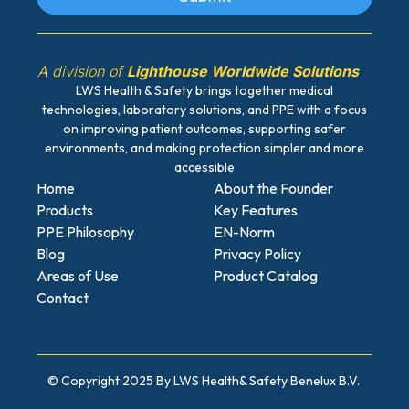
A division of
Lighthouse Worldwide Solutions
LWS Health & Safety brings together medical
technologies, laboratory solutions, and PPE with a focus
on improving patient outcomes, supporting safer
environments, and making protection simpler and more
accessible
Home
About the Founder
Products
Key Features
PPE Philosophy
EN-Norm
Blog
Privacy Policy
Areas of Use
Product Catalog
Contact
© Copyright 2025 By LWS Health
& Safety Benelux B.V.