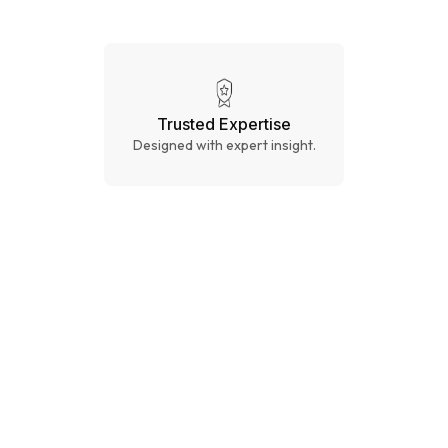
Trusted Expertise
Designed with expert insight.