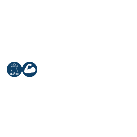
Cowsplit Leather
Extra Reinforcement