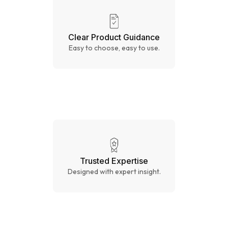
Clear Product Guidance
Easy to choose, easy to use.
Trusted Expertise
Designed with expert insight.