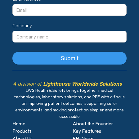
Company
A division of
Lighthouse Worldwide Solutions
LWS Health & Safety brings together medical
technologies, laboratory solutions, and PPE with a focus
on improving patient outcomes, supporting safer
environments, and making protection simpler and more
accessible
Home
About the Founder
Products
Key Features
About Us
EN-Norm