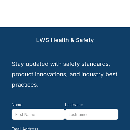
advanced protection against dust, mist, and aerosols
LWS Health & Safety
Stay updated with safety standards,
product innovations, and industry best
practices.
Name
Lastname
Email Address