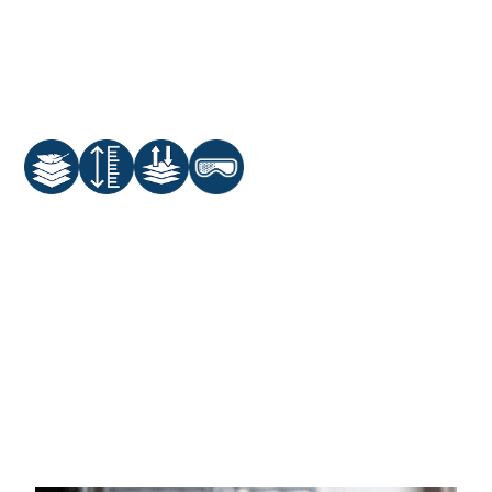
Adjustable Nose Clip
Active Carbon Filter
Adjustable Head Straps
One-Way Valve