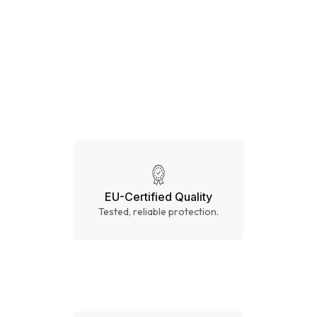
CE CAT.III
EU-Certified Quality
Tested, reliable protection.